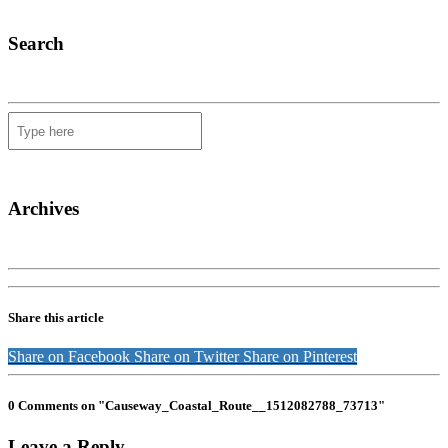
Search
Archives
Share this article
Share on Facebook
Share on Twitter
Share on Pinterest
0 Comments on "Causeway_Coastal_Route__1512082788_73713"
Leave a Reply