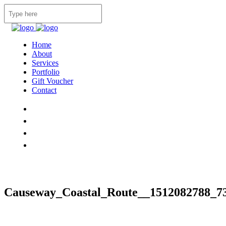
Home
About
Services
Portfolio
Gift Voucher
Contact
Causeway_Coastal_Route__1512082788_7