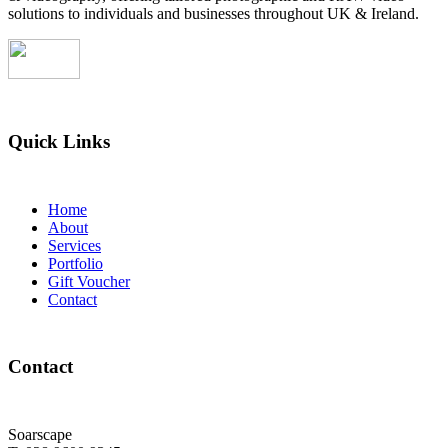
solutions to individuals and businesses throughout UK & Ireland.
Quick Links
Home
About
Services
Portfolio
Gift Voucher
Contact
Contact
Soarscape