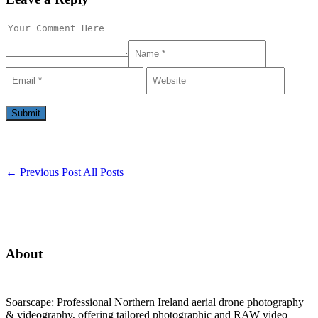
←
Previous Post
All Posts
About
Soarscape: Professional Northern Ireland aerial drone photography
& videography, offering tailored photographic and RAW video