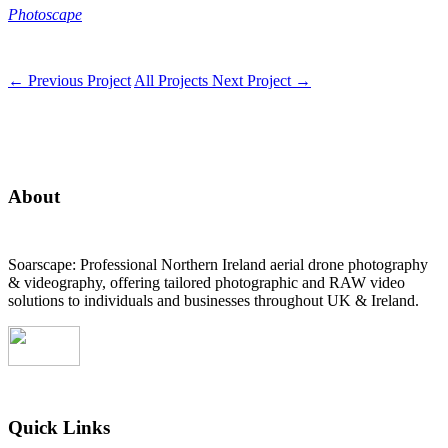
Photoscape
←
Previous Project
All Projects
Next Project
→
About
Soarscape: Professional Northern Ireland aerial drone photography
& videography, offering tailored photographic and RAW video
solutions to individuals and businesses throughout UK & Ireland.
Quick Links