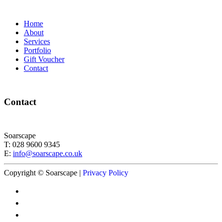
Home
About
Services
Portfolio
Gift Voucher
Contact
Contact
Soarscape
T: 028 9600 9345
E:
info@soarscape.co.uk
Copyright © Soarscape |
Privacy Policy