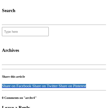
Search
Archives
Share this article
Share on Facebook
Share on Twitter
Share on Pinterest
0 Comments on "archv4"
Leave a Reply