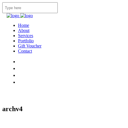
Home
About
Services
Portfolio
Gift Voucher
Contact
archv4