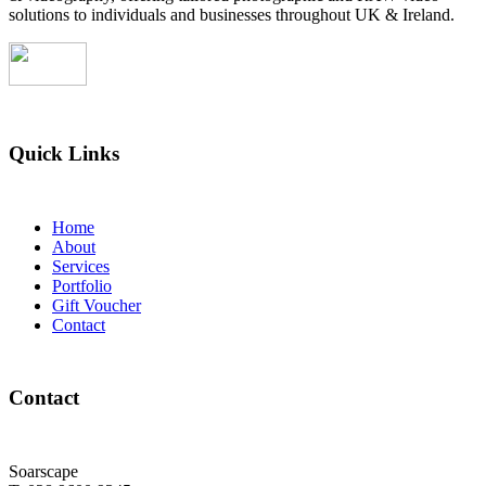
solutions to individuals and businesses throughout UK & Ireland.
Quick Links
Home
About
Services
Portfolio
Gift Voucher
Contact
Contact
Soarscape