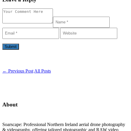
←
Previous Post
All Posts
About
Soarscape: Professional Northern Ireland aerial drone photography
& videography, offering tailored photographic and RAW video